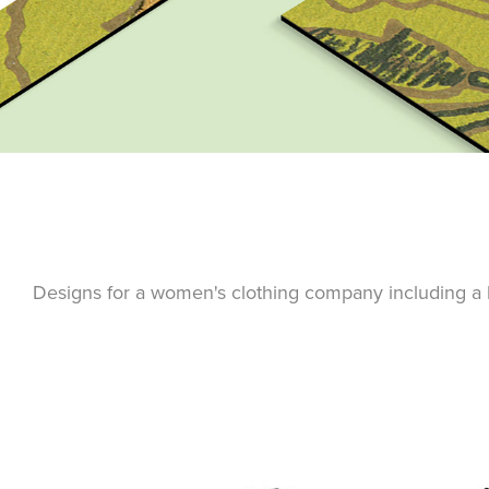
Designs for a women's clothing company including a lo