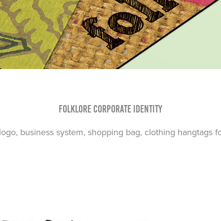
Folklore Corporate Identity
go, business system, shopping bag, clothing hangtags for 