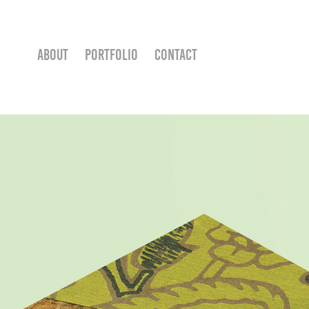
ABOUT
PORTFOLIO
CONTACT