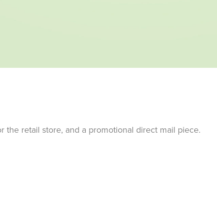
the retail store, and a promotional direct mail piece.