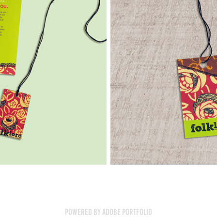
Powered by
Adobe Portfolio